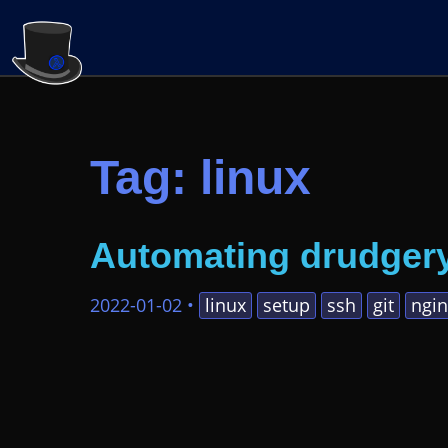
Tag: linux
Automating drudger
2022-01-02
•
linux
setup
ssh
git
ngin