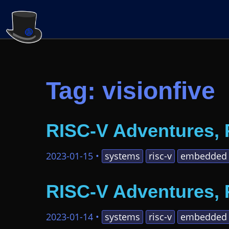
Tag: visionfive
RISC-V Adventures, 
2023-01-15
•
systems
risc-v
embedded
RISC-V Adventures, 
2023-01-14
•
systems
risc-v
embedded